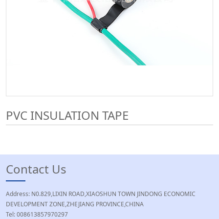
PVC INSULATION TAPE
Contact Us
Address: N0.829,LIXIN ROAD,XIAOSHUN TOWN JINDONG ECONOMIC
DEVELOPMENT ZONE,ZHEJIANG PROVINCE,CHINA
Tel: 008613857970297