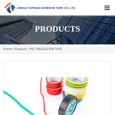
PRODUCTS
Home
/
Products
/ PVC INSULATION TAPE