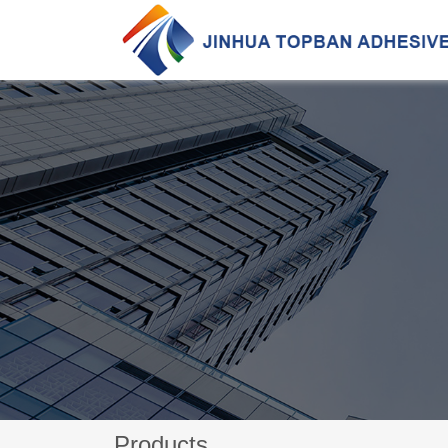
Products