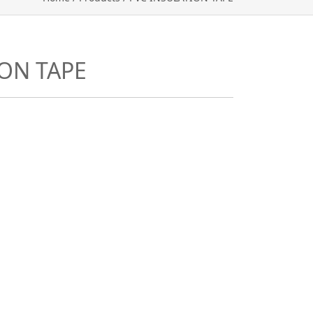
ION TAPE