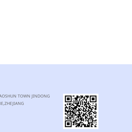
,XIAOSHUN TOWN JINDONG
E,ZHEJIANG