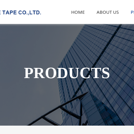
HOME
ABOUT US
P
PRODUCTS