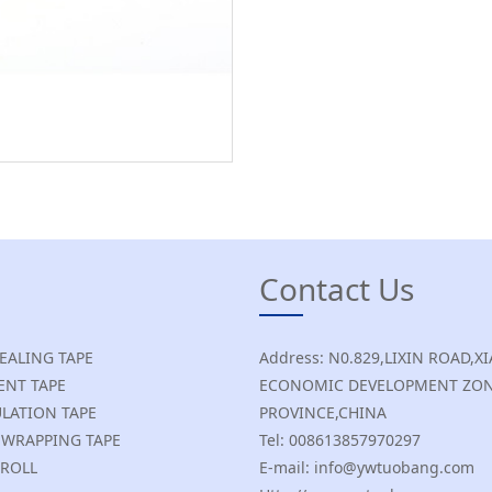
Contact Us
SEALING TAPE
Address: N0.829,LIXIN ROAD
NT TAPE
ECONOMIC DEVELOPMENT ZON
ULATION TAPE
PROVINCE,CHINA
E WRAPPING TAPE
Tel: 008613857970297
 ROLL
E-mail: info@ywtuobang.com