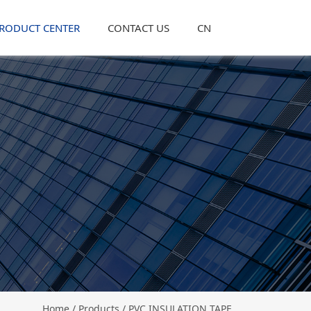
RODUCT CENTER
CONTACT US
CN
Home
/
Products
/ PVC INSULATION TAPE