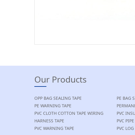
Our Products
OPP BAG SEALING TAPE
PE BAG 
PE WARNING TAPE
PERMANE
PVC CLOTH COTTON TAPE WIRING
PVC INS
HARNESS TAPE
PVC PIP
PVC WARNING TAPE
PVC LOG