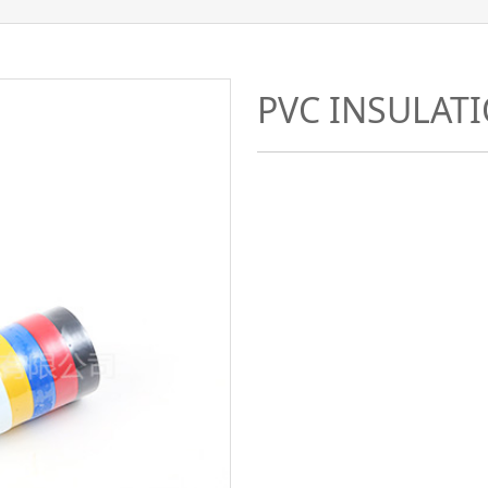
PVC INSULAT